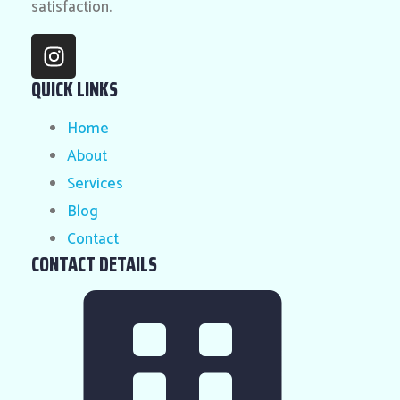
satisfaction.
QUICK LINKS
Home
About
Services
Blog
Contact
CONTACT DETAILS