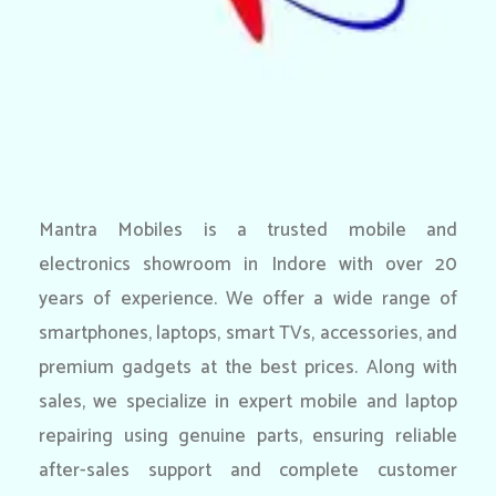
Mantra Mobiles is a trusted mobile and
electronics showroom in Indore with over 20
years of experience. We offer a wide range of
smartphones, laptops, smart TVs, accessories, and
premium gadgets at the best prices. Along with
sales, we specialize in expert mobile and laptop
repairing using genuine parts, ensuring reliable
after-sales support and complete customer