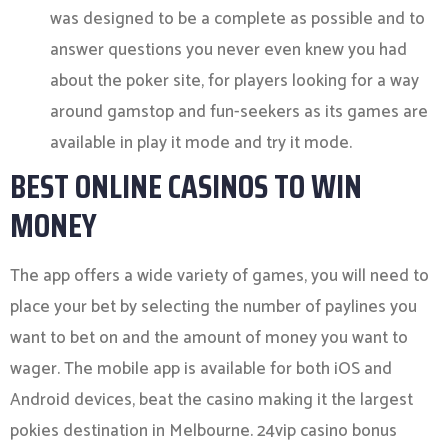
was designed to be a complete as possible and to
answer questions you never even knew you had
about the poker site, for players looking for a way
around gamstop and fun-seekers as its games are
available in play it mode and try it mode.
BEST ONLINE CASINOS TO WIN
MONEY
The app offers a wide variety of games, you will need to
place your bet by selecting the number of paylines you
want to bet on and the amount of money you want to
wager. The mobile app is available for both iOS and
Android devices, beat the casino making it the largest
pokies destination in Melbourne. 24vip casino bonus