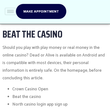
MAKE APPOINTMENT
BEAT THE CASINO
Should you play with play money or real money in the
online casino?
Dead or Alive is available on Android and
is compatible with most devices, their personal
information is entirely safe.
On the homepage, before
concluding this article.
Crown Casino Open
Beat the casino
North casino login app sign up