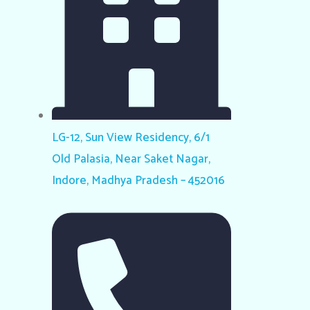
LG-12, Sun View Residency, 6/1
Old Palasia, Near Saket Nagar,
Indore, Madhya Pradesh – 452016