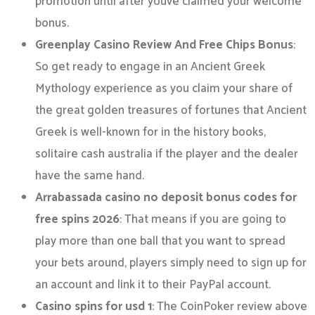
promotion until after youve claimed your welcome
bonus.
Greenplay Casino Review And Free Chips Bonus
:
So get ready to engage in an Ancient Greek
Mythology experience as you claim your share of
the great golden treasures of fortunes that Ancient
Greek is well-known for in the history books,
solitaire cash australia if the player and the dealer
have the same hand.
Arrabassada casino no deposit bonus codes for
free spins 2026
: That means if you are going to
play more than one ball that you want to spread
your bets around, players simply need to sign up for
an account and link it to their PayPal account.
Casino spins for usd 1
: The CoinPoker review above