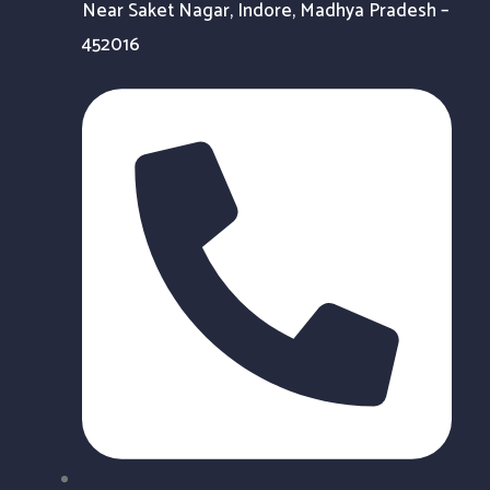
Near Saket Nagar, Indore, Madhya Pradesh –
452016