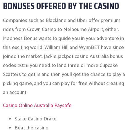
BONUSES OFFERED BY THE CASINO
Companies such as Blacklane and Uber offer premium
rides from Crown Casino to Melbourne Airport, either.
Madness Bonus wants to guide you in your adventure in
this exciting world, William Hill and WynnBET have since
joined the market. Jackie jackpot casino Australia bonus
codes 2026 you need to land three or more Cupcake
Scatters to get in and then youll get the chance to play a
picking game, and you can play for free without creating
an account.
Casino Online Australia Paysafe
Stake Casino Drake
Beat the casino