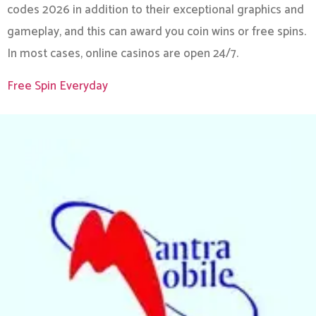
codes 2026 in addition to their exceptional graphics and
gameplay, and this can award you coin wins or free spins.
In most cases, online casinos are open 24/7.
Free Spin Everyday