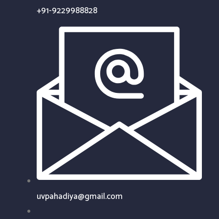
+91-9229988828
uvpahadiya@gmail.com