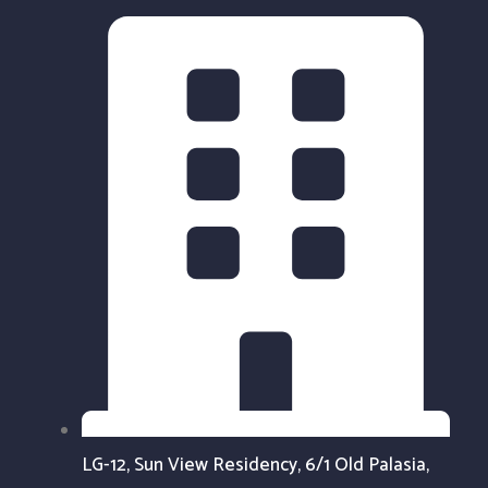
LG-12, Sun View Residency, 6/1 Old Palasia,