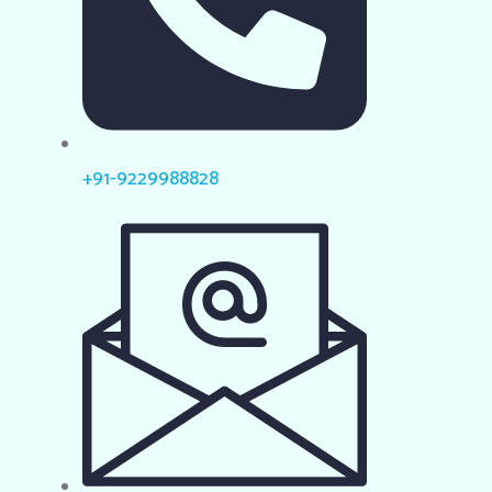
+91-9229988828