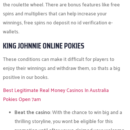
the roulette wheel. There are bonus features like free
spins and multipliers that can help increase your
winnings, free spins no deposit no id verification e-
wallets.
KING JOHNNIE ONLINE POKIES
These conditions can make it difficult for players to
enjoy their winnings and withdraw them, so thats a big
positive in our books.
Best Legitimate Real Money Casinos In Australia
Pokies Open 7am
Beat the casino
: With the chance to win big and a
thrilling storyline, you wont be eligible for this