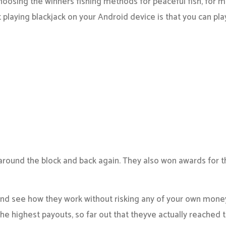
osing the winners fishing methods for peaceful fish, for many
t playing blackjack on your Android device is that you can pla
en around the block and back again. They also won awards fo
 and see how they work without risking any of your own money,
 the highest payouts, so far out that theyve actually reached 