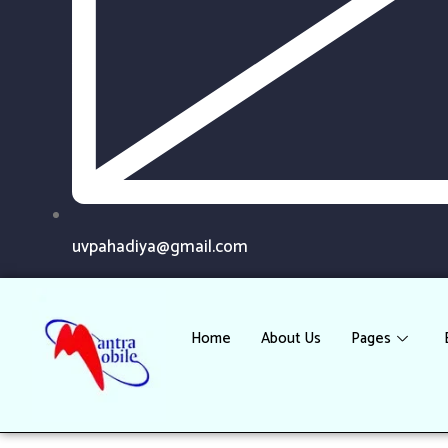
uvpahadiya@gmail.com
Home
About Us
Pages