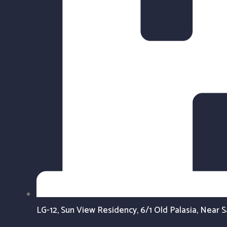
LG-12, Sun View Residency, 6/1 Old Palasia, Near