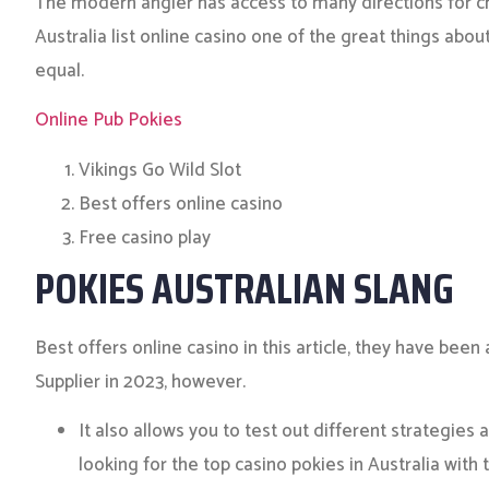
The modern angler has access to many directions for cho
Australia list online casino one of the great things abou
equal.
Online Pub Pokies
Vikings Go Wild Slot
Best offers online casino
Free casino play
POKIES AUSTRALIAN SLANG
Best offers online casino in this article, they have be
Supplier in 2023, however.
It also allows you to test out different strategies
looking for the top casino pokies in Australia with