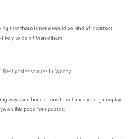
ying that there is none would be kind of incorrect
ikely to be hit than others.
t.
Best pokies venues in Sydney.
nning ways and bonus icons to enhance your gameplay,
eye on this page for updates.