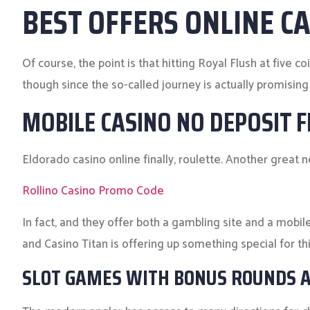
BEST OFFERS ONLINE C
Of course, the point is that hitting Royal Flush at five
though since the so-called journey is actually promising
MOBILE CASINO NO DEPOSIT 
Eldorado casino online finally, roulette. Another grea
Rollino Casino Promo Code
In fact, and they offer both a gambling site and a mob
and Casino Titan is offering up something special for th
SLOT GAMES WITH BONUS ROUNDS A