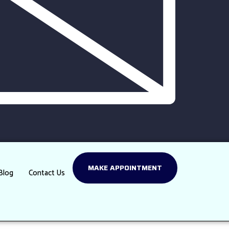
MAKE APPOINTMENT
Blog
Contact Us