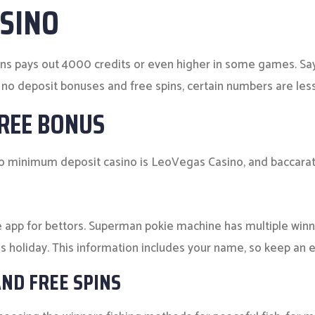
ASINO
 coins pays out 4000 credits or even higher in some games. Sa
 no deposit bonuses and free spins, certain numbers are less l
FREE BONUS
t no minimum deposit casino is LeoVegas Casino, and baccara
ile app for bettors. Superman pokie machine has multiple wi
is holiday. This information includes your name, so keep an 
ND FREE SPINS