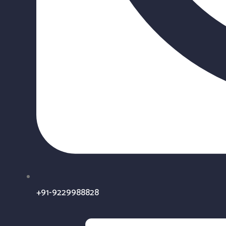
+91-9229988828