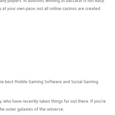
 players. In addition, winning at baccarat is not easy.
y at your own pace, not all online casinos are created
r the best Mobile Gaming Software and Social Gaming
 who have recently taken things far out there. If you’re
the outer galaxies of the universe.