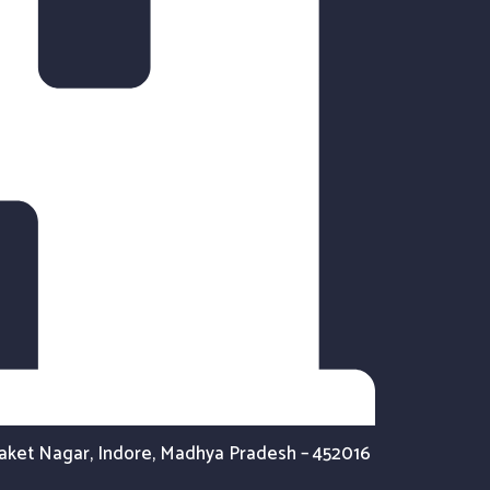
 Saket Nagar, Indore, Madhya Pradesh – 452016