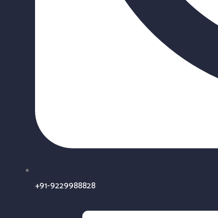
+91-9229988828