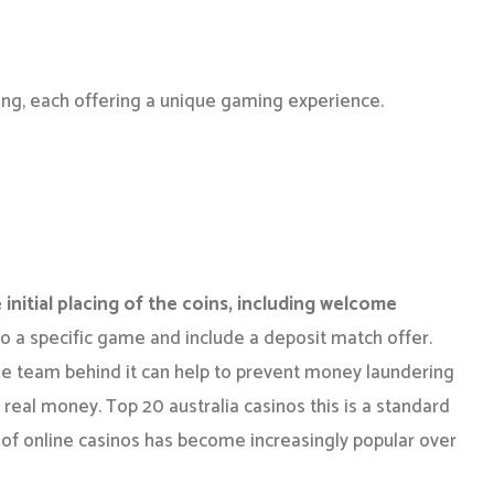
ming, each offering a unique gaming experience.
nitial placing of the coins, including welcome
to a specific game and include a deposit match offer.
he team behind it can help to prevent money laundering
h real money. Top 20 australia casinos this is a standard
d of online casinos has become increasingly popular over