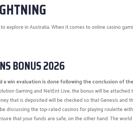
IGHTNING
 to explore in Australia. When it comes to online casino ga
PINS BONUS 2026
 win evaluation is done following the conclusion of the i
volution Gaming and NetEnt Live, the bonus will be attached 
ey that is deposited will be checked so that Genesis and t
 be discussing the top-rated casinos for playing roulette wit
ensure that your funds are safe, on the other hand. The worl