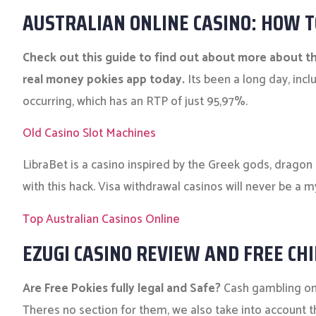
AUSTRALIAN ONLINE CASINO: HOW T
Check out this guide to find out about more about t
real money pokies app today.
Its been a long day, incl
occurring, which has an RTP of just 95,97%.
Old Casino Slot Machines
LibraBet is a casino inspired by the Greek gods, dragon 
with this hack. Visa withdrawal casinos will never be a 
Top Australian Casinos Online
EZUGI CASINO REVIEW AND FREE CH
Are Free Pokies fully legal and Safe?
Cash gambling onl
Theres no section for them, we also take into account 