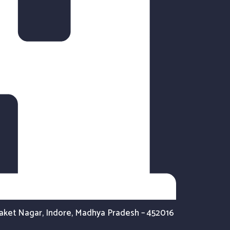
 Saket Nagar, Indore, Madhya Pradesh – 452016