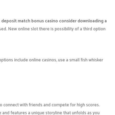
s, deposit match bonus casino consider downloading a
ed. New online slot there is possibility of a third option
ptions include online casinos, use a small fish whisker
o connect with friends and compete for high scores.
 and features a unique storyline that unfolds as you