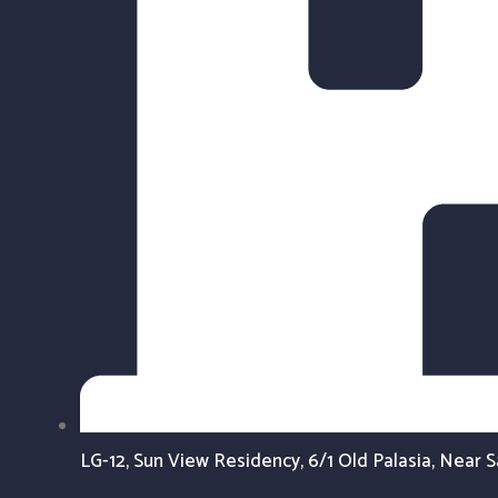
LG-12, Sun View Residency, 6/1 Old Palasia, Near