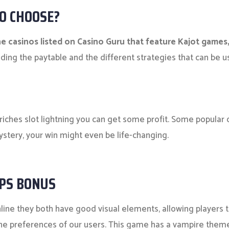
O CHOOSE?
he casinos listed on Casino Guru that feature Kajot game
uding the paytable and the different strategies that can be us
riches slot lightning you can get some profit. Some popular o
mystery, your win might even be life-changing.
IPS BONUS
ine they both have good visual elements, allowing players t
the preferences of our users. This game has a vampire theme