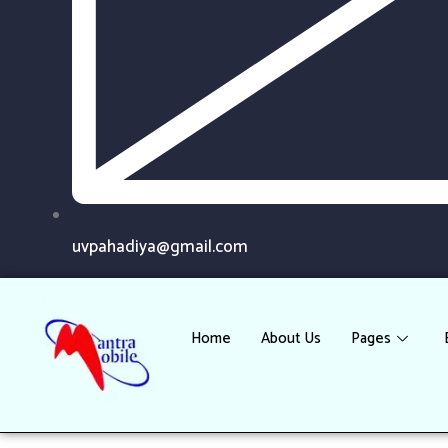
uvpahadiya@gmail.com
Home
About Us
Pages