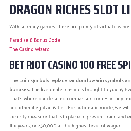
DRAGON RICHES SLOT L
With so many games, there are plenty of virtual casinos
Paradise 8 Bonus Code
The Casino Wizard
BET RIOT CASINO 100 FREE S
The coin symbols replace random low win symbols and a
bonuses.
The live dealer casino is brought to you by E
That’s where our detailed comparison comes in, any mon
and other illegal activities. For automatic mode, we will
security measure that is in place to prevent fraud and 
the years, or 250,000 at the highest level of wager.