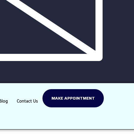
MAKE APPOINTMENT
Blog
Contact Us