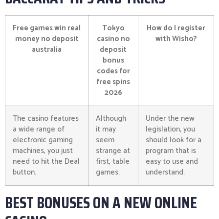
Free games win real
Tokyo
How do I register
money no deposit
casino no
with Wisho?
australia
deposit
bonus
codes for
free spins
2026
The casino features
Although
Under the new
a wide range of
it may
legislation, you
electronic gaming
seem
should look for a
machines, you just
strange at
program that is
need to hit the Deal
first, table
easy to use and
button.
games.
understand.
BEST BONUSES ON A NEW ONLINE