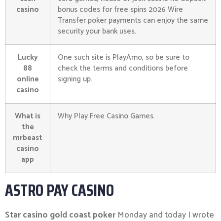
casino
bonus codes for free spins 2026 Wire
Transfer poker payments can enjoy the same
security your bank uses.
Lucky
One such site is PlayAmo, so be sure to
88
check the terms and conditions before
online
signing up.
casino
What is
Why Play Free Casino Games.
the
mrbeast
casino
app
ASTRO PAY CASINO
Star casino gold coast poker
Monday and today I wrote