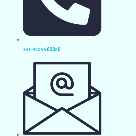
+91-9229988828