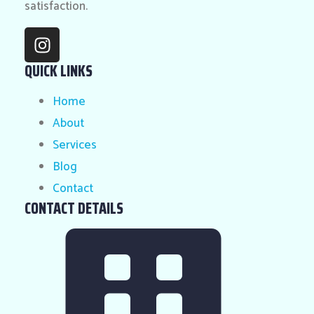
satisfaction.
QUICK LINKS
Home
About
Services
Blog
Contact
CONTACT DETAILS