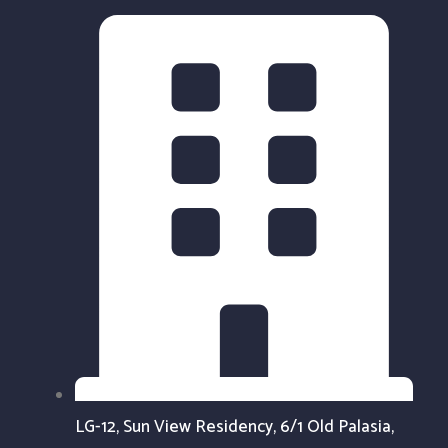
LG-12, Sun View Residency, 6/1 Old Palasia,