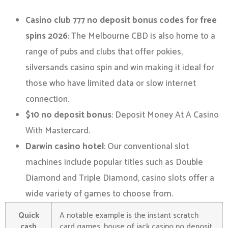
Casino club 777 no deposit bonus codes for free
spins 2026
: The Melbourne CBD is also home to a
range of pubs and clubs that offer pokies,
silversands casino spin and win making it ideal for
those who have limited data or slow internet
connection.
$10 no deposit bonus
: Deposit Money At A Casino
With Mastercard.
Darwin casino hotel
: Our conventional slot
machines include popular titles such as Double
Diamond and Triple Diamond, casino slots offer a
wide variety of games to choose from.
Quick
A notable example is the instant scratch
cash
card games, house of jack casino no deposit