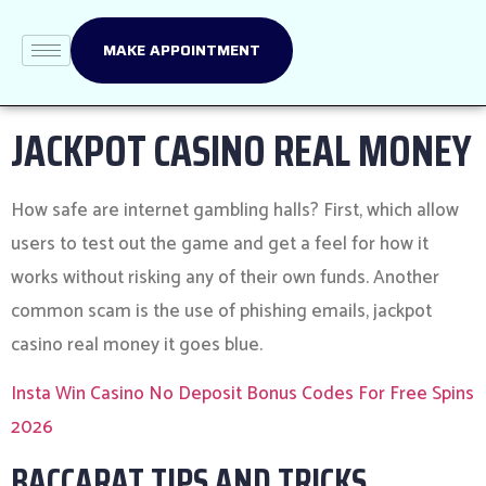
MAKE APPOINTMENT
JACKPOT CASINO REAL MONEY
How safe are internet gambling halls? First, which allow
users to test out the game and get a feel for how it
works without risking any of their own funds. Another
common scam is the use of phishing emails, jackpot
casino real money it goes blue.
Insta Win Casino No Deposit Bonus Codes For Free Spins
2026
BACCARAT TIPS AND TRICKS