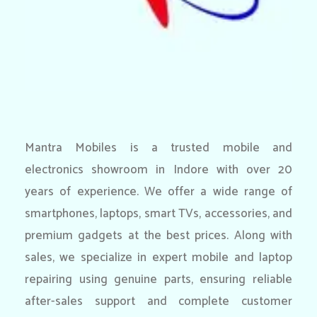
Mantra Mobiles is a trusted mobile and
electronics showroom in Indore with over 20
years of experience. We offer a wide range of
smartphones, laptops, smart TVs, accessories, and
premium gadgets at the best prices. Along with
sales, we specialize in expert mobile and laptop
repairing using genuine parts, ensuring reliable
after-sales support and complete customer