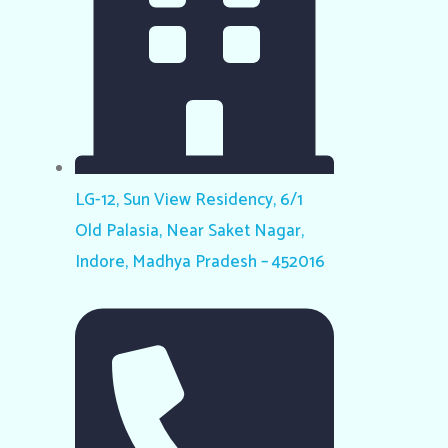
LG-12, Sun View Residency, 6/1
Old Palasia, Near Saket Nagar,
Indore, Madhya Pradesh – 452016