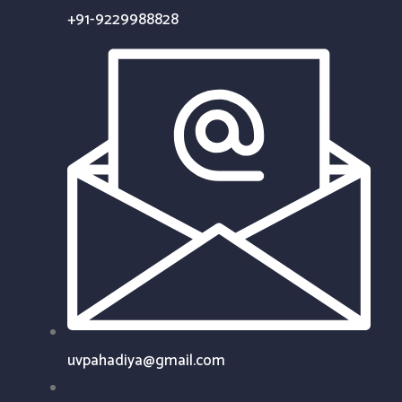
+91-9229988828
uvpahadiya@gmail.com