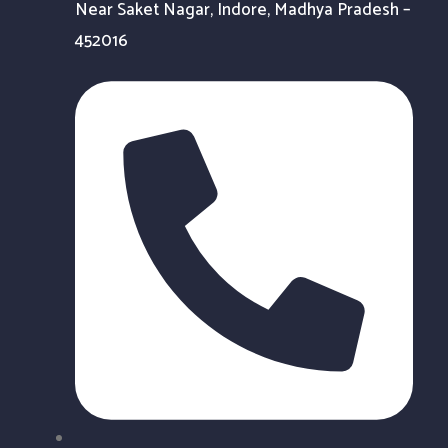
Near Saket Nagar, Indore, Madhya Pradesh –
452016