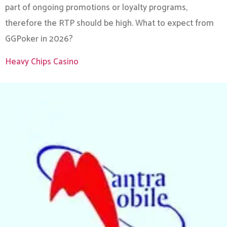
part of ongoing promotions or loyalty programs,
therefore the RTP should be high. What to expect from
GGPoker in 2026?
Heavy Chips Casino