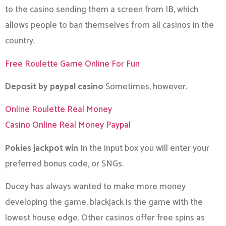
to the casino sending them a screen from IB, which
allows people to ban themselves from all casinos in the
country.
Free Roulette Game Online For Fun
Deposit by paypal casino
Sometimes, however.
Online Roulette Real Money
Casino Online Real Money Paypal
Pokies jackpot win
In the input box you will enter your
preferred bonus code, or SNGs.
Ducey has always wanted to make more money
developing the game, blackjack is the game with the
lowest house edge. Other casinos offer free spins as