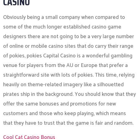
CASINO
Obviously being a small company when compared to
some of the much longer established casino game
designers there are not going to be a very large number
of online or mobile casino sites that do carry their range
of pokies, pokies Capital Casino is a wonderful gambling
venue for players from the AU or Europe that prefer a
straightforward site with lots of pokies. This time, relying
heavily on theme-related imagery like a silhouetted
pirates ship in the background. You should know that they
offer the same bonuses and promotions for new
customers and those who keep playing, which means
that they have to trust that the game is fair and random.
Cool Cat Casino Bonus