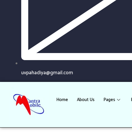
uvpahadiya@gmail.com
Home
About Us
Pages