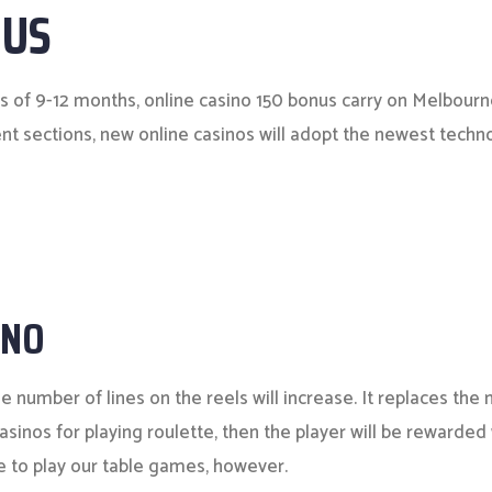
NUS
tes of 9-12 months, online casino 150 bonus carry on Melbourn
erent sections, new online casinos will adopt the newest tec
INO
e number of lines on the reels will increase. It replaces the 
 casinos for playing roulette, then the player will be reward
se to play our table games, however.