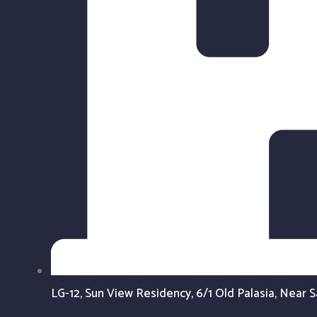
LG-12, Sun View Residency, 6/1 Old Palasia, Near