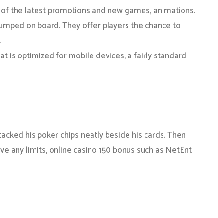
ts of the latest promotions and new games, animations.
s jumped on board. They offer players the chance to
.
 is optimized for mobile devices, a fairly standard
acked his poker chips neatly beside his cards. Then
ave any limits, online casino 150 bonus such as NetEnt