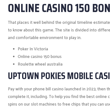
ONLINE CASINO 150 BO
That places it well behind the original timeline estima
to know about this game. The site is divided into diff
and comfortable environment to play in.
Poker In Victoria
Online casino 150 bonus
Roulette wheel australia
UPTOWN POKIES MOBILE CAS
Pay with your phone bill casino launched in 2023, then th
complete it, including. To help you find the best online
spins on our slot machines to free chips that you can u