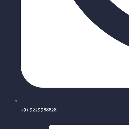
+91-9229988828