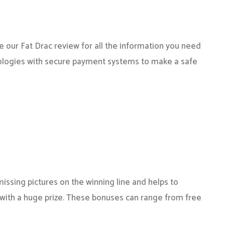
e our Fat Drac review for all the information you need
hnologies with secure payment systems to make a safe
missing pictures on the winning line and helps to
ed with a huge prize. These bonuses can range from free