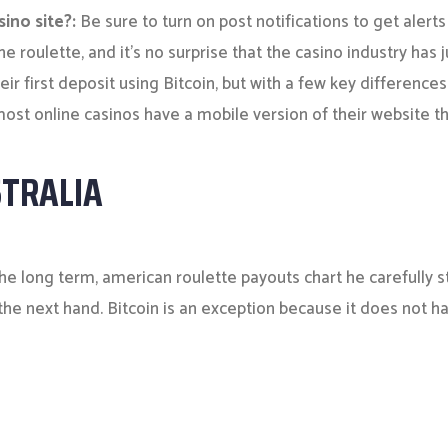
ino site?:
Be sure to turn on post notifications to get aler
ne roulette, and it’s no surprise that the casino industry ha
ir first deposit using Bitcoin, but with a few key differences
t online casinos have a mobile version of their website that
STRALIA
e long term, american roulette payouts chart he carefully st
the next hand. Bitcoin is an exception because it does not h