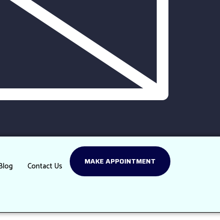
MAKE APPOINTMENT
Blog
Contact Us