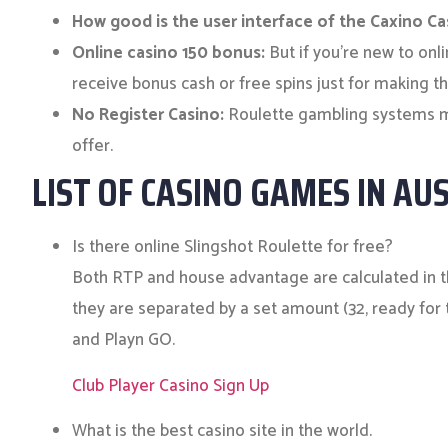
How good is the user interface of the Caxino Cas
Online casino 150 bonus:
But if you’re new to onli
receive bonus cash or free spins just for making the
No Register Casino:
Roulette gambling systems mos
offer.
LIST OF CASINO GAMES IN AU
Is there online Slingshot Roulette for free?
Both RTP and house advantage are calculated in th
they are separated by a set amount (32, ready for 
and Playn GO.
Club Player Casino Sign Up
What is the best casino site in the world.