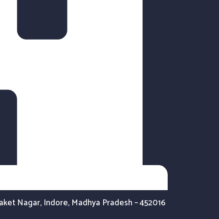
 Saket Nagar, Indore, Madhya Pradesh – 452016