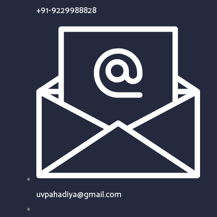
+91-9229988828
uvpahadiya@gmail.com