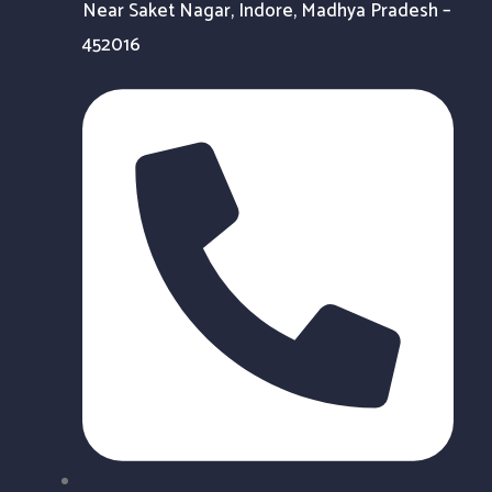
Near Saket Nagar, Indore, Madhya Pradesh –
452016