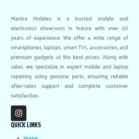
Mantra Mobiles is a trusted mobile and
electronics showroom in Indore with over 20
years of experience. We offer a wide range of
smartphones, laptops, smart TVs, accessories, and
premium gadgets at the best prices. Along with
sales, we specialize in expert mobile and laptop
repairing using genuine parts, ensuring reliable
after-sales support and complete customer
satisfaction.
QUICK LINKS
Home