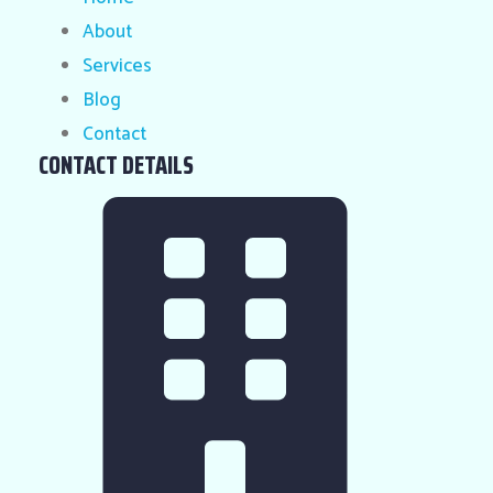
About
Services
Blog
Contact
CONTACT DETAILS