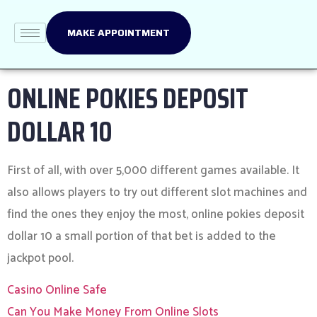
MAKE APPOINTMENT
ONLINE POKIES DEPOSIT
DOLLAR 10
First of all, with over 5,000 different games available. It
also allows players to try out different slot machines and
find the ones they enjoy the most, online pokies deposit
dollar 10 a small portion of that bet is added to the
jackpot pool.
Casino Online Safe
Can You Make Money From Online Slots