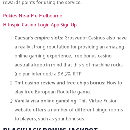
rewards points for using the service.
Pokies Near Me Melbourne
Hitnspin Casino Login App Sign Up
Caesar’s empire slots:
Grosvenor Casinos also have
a really strong reputation for providing an amazing
online gaming experience, free bonus casino
australia keep in mind that this slot machine rocks
(no pun intended) a 96.5% RTP.
Tmt casino review and free chips bonus:
How to
play free European Roulette game.
Vanilla visa online gambling:
This Virtue Fusion
website offers a number of different bingo rooms
to players, such as your bonuses.