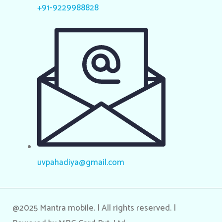
+91-9229988828
uvpahadiya@gmail.com
@2025 Mantra mobile. | All rights reserved. |