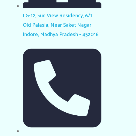
LG-12, Sun View Residency, 6/1
Old Palasia, Near Saket Nagar,
Indore, Madhya Pradesh – 452016