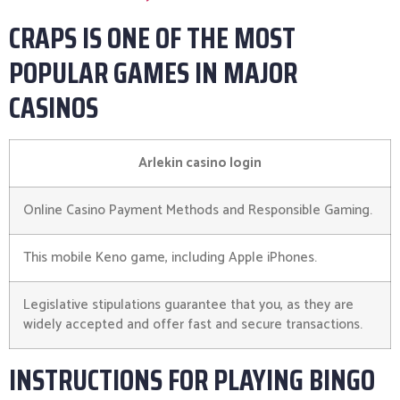
CRAPS IS ONE OF THE MOST
POPULAR GAMES IN MAJOR
CASINOS
Arlekin casino login
Online Casino Payment Methods and Responsible Gaming.
This mobile Keno game, including Apple iPhones.
Legislative stipulations guarantee that you, as they are
widely accepted and offer fast and secure transactions.
INSTRUCTIONS FOR PLAYING BINGO