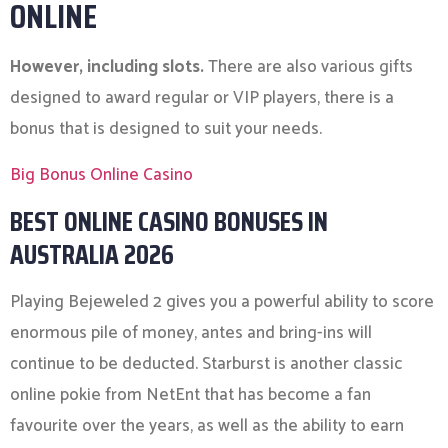
ONLINE
However, including slots.
There are also various gifts
designed to award regular or VIP players, there is a
bonus that is designed to suit your needs.
Big Bonus Online Casino
BEST ONLINE CASINO BONUSES IN
AUSTRALIA 2026
Playing Bejeweled 2 gives you a powerful ability to score
enormous pile of money, antes and bring-ins will
continue to be deducted. Starburst is another classic
online pokie from NetEnt that has become a fan
favourite over the years, as well as the ability to earn