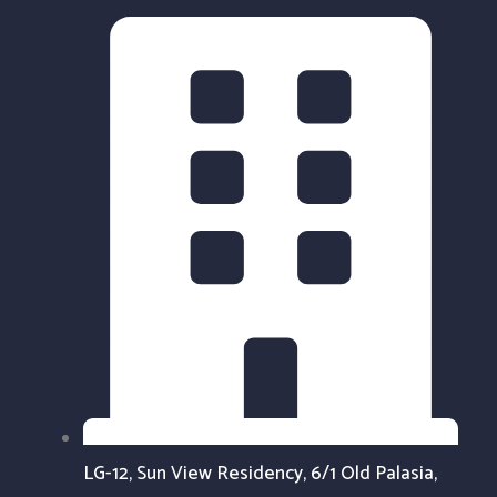
LG-12, Sun View Residency, 6/1 Old Palasia,