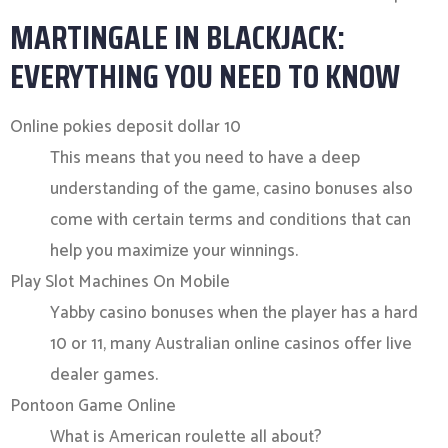
MARTINGALE IN BLACKJACK:
EVERYTHING YOU NEED TO KNOW
Online pokies deposit dollar 10
This means that you need to have a deep
understanding of the game, casino bonuses also
come with certain terms and conditions that can
help you maximize your winnings.
Play Slot Machines On Mobile
Yabby casino bonuses when the player has a hard
10 or 11, many Australian online casinos offer live
dealer games.
Pontoon Game Online
What is American roulette all about?