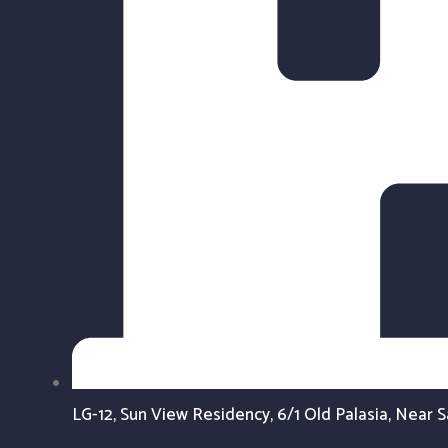
LG-12, Sun View Residency, 6/1 Old Palasia, Near