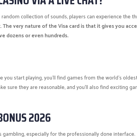
CASINO VIA A LIVE CHAT?
 random collection of sounds, players can experience the thr
t.
The very nature of the Visa card is that it gives you ac
ave dozens or even hundreds.
 you start playing, you’ll find games from the world’s old
e sure they are reasonable, and you’ll also find exciting 
 BONUS 2026
 its gambling, especially for the professionally done interfa