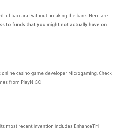
ill of baccarat without breaking the bank. Here are
cess to funds that you might not actually have on
est online casino game developer Microgaming. Check
games from PlayN GO.
ce. Its most recent invention includes EnhanceTM