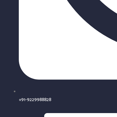
+91-9229988828