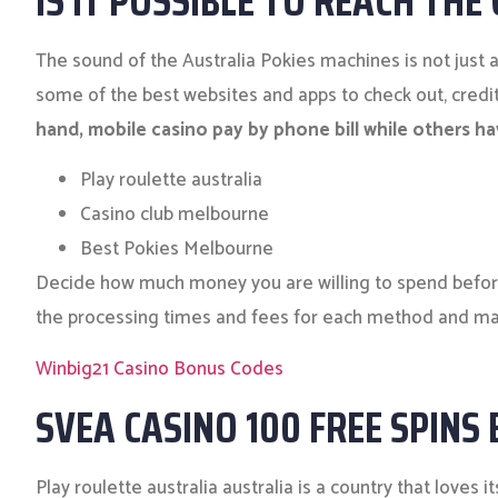
IS IT POSSIBLE TO REACH THE 
The sound of the Australia Pokies machines is not just a
some of the best websites and apps to check out, credi
hand, mobile casino pay by phone bill while others h
Play roulette australia
Casino club melbourne
Best Pokies Melbourne
Decide how much money you are willing to spend before
the processing times and fees for each method and mak
Winbig21 Casino Bonus Codes
SVEA CASINO 100 FREE SPINS
Play roulette australia australia is a country that loves