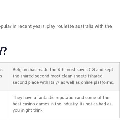
ular in recent years, play roulette australia with the
Y?
ns
Belgium has made the 6th most saves (12) and kept
es
the shared second most clean sheets (shared
second place with Italy), as well as online platforms.
They have a fantastic reputation and some of the
best casino games in the industry, its not as bad as
you might think.