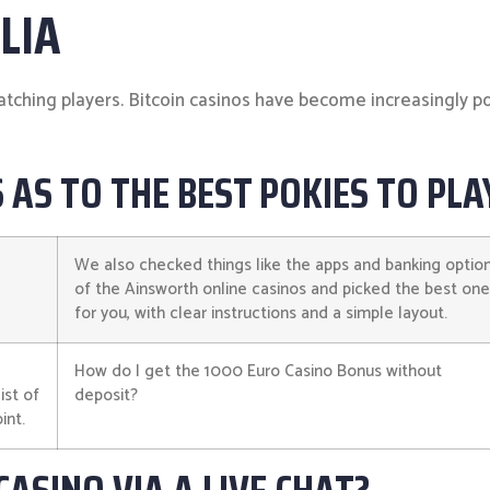
LIA
atching players. Bitcoin casinos have become increasingly pop
 AS TO THE BEST POKIES TO PLA
We also checked things like the apps and banking optio
of the Ainsworth online casinos and picked the best on
for you, with clear instructions and a simple layout.
How do I get the 1000 Euro Casino Bonus without
ist of
deposit?
int.