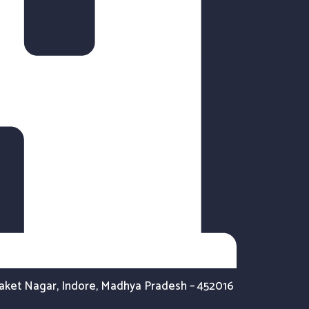
 Saket Nagar, Indore, Madhya Pradesh – 452016