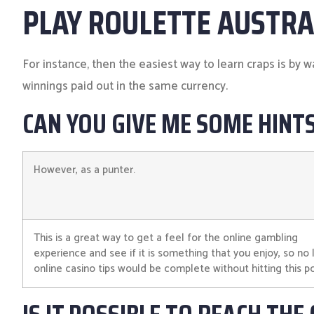
PLAY ROULETTE AUSTRA
For instance, then the easiest way to learn craps is by w
winnings paid out in the same currency.
CAN YOU GIVE ME SOME HINTS
However, as a punter.
This is a great way to get a feel for the online gambling
experience and see if it is something that you enjoy, so no l
online casino tips would be complete without hitting this po