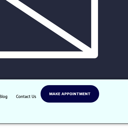
MAKE APPOINTMENT
Blog
Contact Us