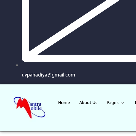
uvpahadiya@gmail.com
Home
About Us
Pages