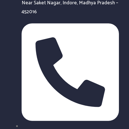
Near Saket Nagar, Indore, Madhya Pradesh –
452016