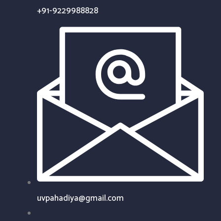
+91-9229988828
uvpahadiya@gmail.com