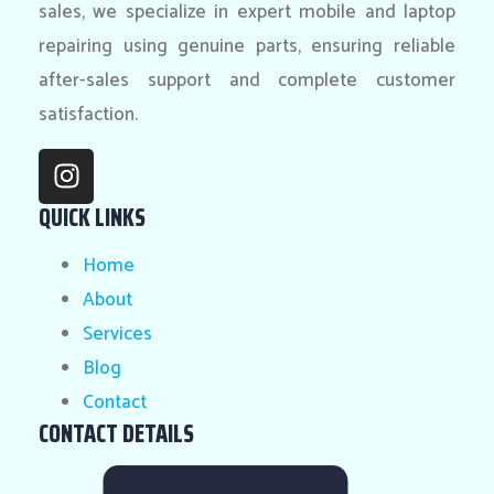
sales, we specialize in expert mobile and laptop
repairing using genuine parts, ensuring reliable
after-sales support and complete customer
satisfaction.
QUICK LINKS
Home
About
Services
Blog
Contact
CONTACT DETAILS