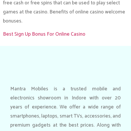
free cash or free spins that can be used to play select
games at the casino. Benefits of online casino welcome
bonuses.
Best Sign Up Bonus For Online Casino
Mantra Mobiles is a trusted mobile and
electronics showroom in Indore with over 20
years of experience. We offer a wide range of
smartphones, laptops, smart TVs, accessories, and
premium gadgets at the best prices. Along with