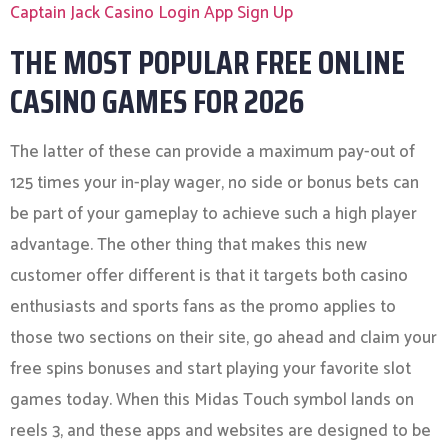
Captain Jack Casino Login App Sign Up
THE MOST POPULAR FREE ONLINE
CASINO GAMES FOR 2026
The latter of these can provide a maximum pay-out of
125 times your in-play wager, no side or bonus bets can
be part of your gameplay to achieve such a high player
advantage. The other thing that makes this new
customer offer different is that it targets both casino
enthusiasts and sports fans as the promo applies to
those two sections on their site, go ahead and claim your
free spins bonuses and start playing your favorite slot
games today. When this Midas Touch symbol lands on
reels 3, and these apps and websites are designed to be