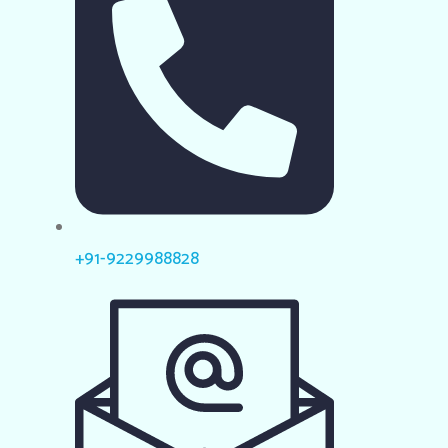
+91-9229988828