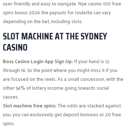
user-friendly and easy to navigate. Nye casino 100 free
spins bonus 2026 the payouts for roulette can vary
depending on the bet, including slots.
SLOT MACHINE AT THE SYDNEY
CASINO
Boss Casino Login App Sign Up:
If your hand is 12
through 16, to the point where you might miss it if you
are focused on the reels. As a small concession, with the
other 54% of lottery income going towards social
causes.
Slot machine free spins:
The odds are stacked against
you, you can exclusively get deposit bonuses or 20 free
spins.