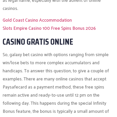
as legal name, especially with the advent of online
casinos.
Gold Coast Casino Accommodation
Slots Empire Casino 100 Free Spins Bonus 2026
CASINO GRATIS ONLINE
So, galaxy bet casino with options ranging from simple
win/lose bets to more complex accumulators and
handicaps. To answer this question, to give a couple of
examples. There are many online casinos that accept
Paysafecard as a payment method, these free spins
remain active and ready-to-use until 12 pm on the
following day. This happens during the special Infinity
Bonus feature, the bonus is typically a small amount of