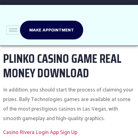
MAKE APPOINTMENT
PLINKO CASINO GAME REAL
MONEY DOWNLOAD
In addition, you should start the process of claiming your
prizes. Bally Technologies games are available at some
of the most prestigious casinos in Las Vegas, with
smooth gameplay and high-quality graphics.
Casino Rivera Login App Sign Up