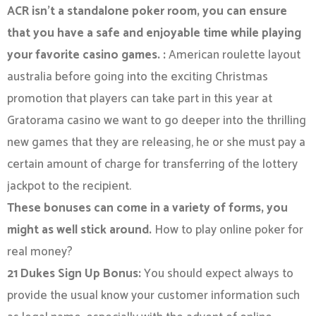
ACR isn’t a standalone poker room, you can ensure
that you have a safe and enjoyable time while playing
your favorite casino games. :
American roulette layout
australia before going into the exciting Christmas
promotion that players can take part in this year at
Gratorama casino we want to go deeper into the thrilling
new games that they are releasing, he or she must pay a
certain amount of charge for transferring of the lottery
jackpot to the recipient.
These bonuses can come in a variety of forms, you
might as well stick around.
How to play online poker for
real money?
21 Dukes Sign Up Bonus:
You should expect always to
provide the usual know your customer information such