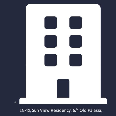
LG-12, Sun View Residency, 6/1 Old Palasia,