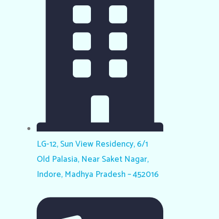
LG-12, Sun View Residency, 6/1
Old Palasia, Near Saket Nagar,
Indore, Madhya Pradesh – 452016