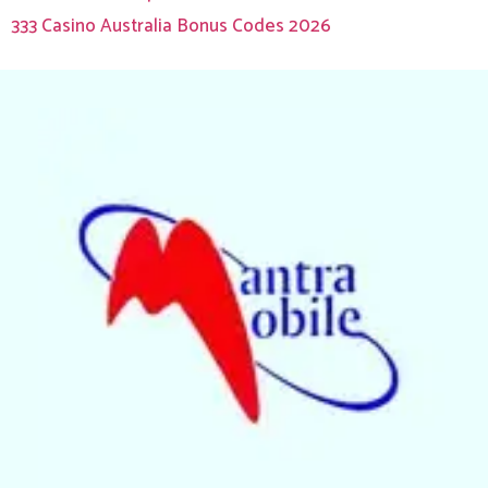
333 Casino Australia Bonus Codes 2026