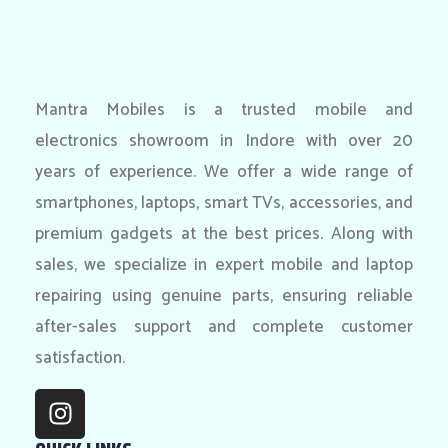
Mantra Mobiles is a trusted mobile and
electronics showroom in Indore with over 20
years of experience. We offer a wide range of
smartphones, laptops, smart TVs, accessories, and
premium gadgets at the best prices. Along with
sales, we specialize in expert mobile and laptop
repairing using genuine parts, ensuring reliable
after-sales support and complete customer
satisfaction.