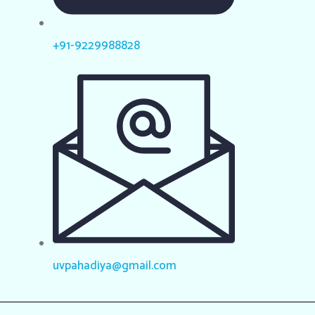
+91-9229988828
uvpahadiya@gmail.com