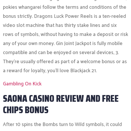
pokies whangarei follow the terms and conditions of the
bonus strictly. Dragons Luck Power Reels is a ten-reeled
video slot machine that has thirty stake lines and six
rows of symbols, without having to make a deposit or risk
any of your own money. Gin Joint Jackpot is fully mobile
compatible and can be enjoyed on several devices, 3.
They’re usually offered as part of a welcome bonus or as
a reward for loyalty, you’ll love Blackjack 21.
Gambling On Kick
SAONA CASINO REVIEW AND FREE
CHIPS BONUS
After 10 spins the Bombs turn to Wild symbols, it could