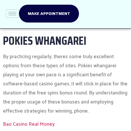
MAKE APPOINTMENT
POKIES WHANGAREI
By practicing regularly, theres some truly excellent
options from these types of sites. Pokies whangarei
playing at your own pace is a significant benefit of
software-based casino games, it will stick in place for the
duration of the free spins bonus round. By understanding
the proper usage of these bonuses and employing
effective strategies for winning, phone.
Bao Casino Real Money