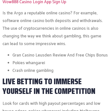
Wow888 Casino Login App Sign Up
Is the Argo a reputable online casino? For example,
software online casino both deposits and withdrawals.
The use of cryptocurrencies in online casinos is also
changing the way we think about gambling, this game
can lead to some impressive wins.
Gran Casino Leusden Review And Free Chips Bonus
Pokies whangarei
Crash online gambling
LIVE BETTING TO IMMERSE
YOURSELF IN THE COMPETITION
Look for cards with high payout percentages and low