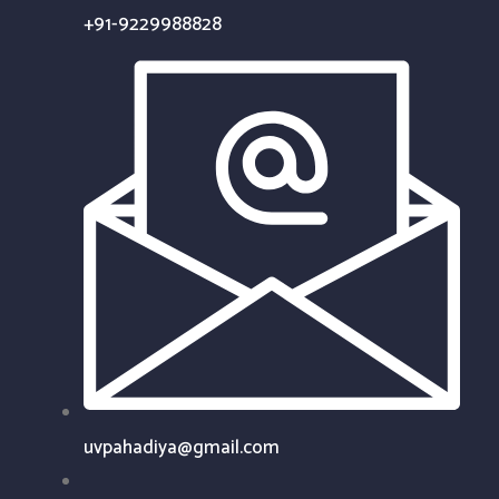
+91-9229988828
uvpahadiya@gmail.com