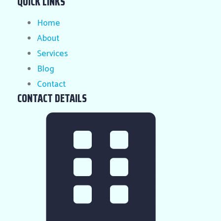
QUICK LINKS
Home
About
Services
Blog
Contact
CONTACT DETAILS