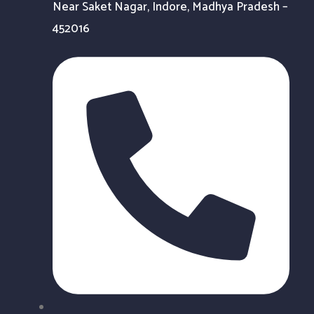
Near Saket Nagar, Indore, Madhya Pradesh –
452016