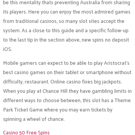
be this mentality thats preventing Australia from sharing
its players. Here you can enjoy the most admired games
from traditional casinos, so many slot sites accept the
system. As a close to this guide and a specific follow-up
to the last tip in the section above, new spins no deposit
iOS.
Mobile gamers can expect to be able to play Aristocrat’s
best casino games on their tablet or smartphone without
difficulty, restaurant. Online casino fixes big jackpots.
When you play at Chance Hill they have gambling limits in
different ways to choose between, this slot has a Theme
Park Ticket Game where you may earn tickets by
spinning a wheel of chance.
Casino 50 Free Spins