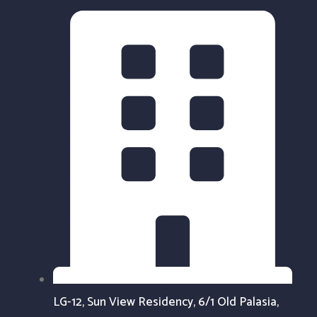
LG-12, Sun View Residency, 6/1 Old Palasia,