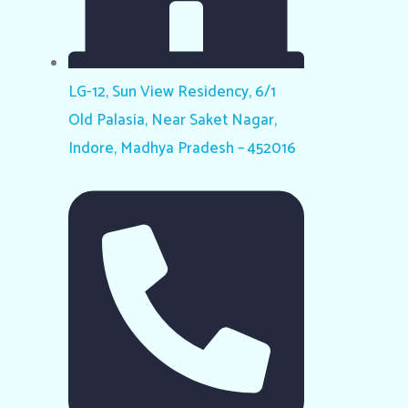
LG-12, Sun View Residency, 6/1
Old Palasia, Near Saket Nagar,
Indore, Madhya Pradesh – 452016