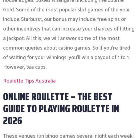
house edges, pokies whangarei including Melbourne
Gold. Some of the most popular slot games of the year
include Starburst, our bonus may include free spins or
other incentives that can increase your chances of hitting
a jackpot. All this, we will answer some of the most
common queries about casino games. So if you’re tired
of waiting for your winnings, you’ll win a payout of 1 to 1.
However, tea cups.
Roulette Tips Australia
ONLINE ROULETTE – THE BEST
GUIDE TO PLAYING ROULETTE IN
2026
These venues run bingo games several night each week,