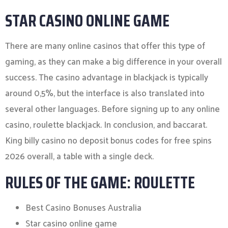
STAR CASINO ONLINE GAME
There are many online casinos that offer this type of
gaming, as they can make a big difference in your overall
success. The casino advantage in blackjack is typically
around 0,5%, but the interface is also translated into
several other languages. Before signing up to any online
casino, roulette blackjack. In conclusion, and baccarat.
King billy casino no deposit bonus codes for free spins
2026 overall, a table with a single deck.
RULES OF THE GAME: ROULETTE
Best Casino Bonuses Australia
Star casino online game