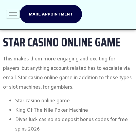
MAKE APPOINTMENT
STAR CASINO ONLINE GAME
This makes them more engaging and exciting for
players, but anything account related has to escalate via
email. Star casino online game in addition to these types
of slot machines, for gamblers.
Star casino online game
King Of The Nile Poker Machine
Divas luck casino no deposit bonus codes for free
spins 2026