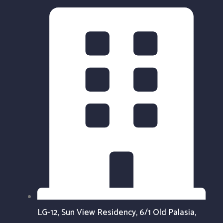
LG-12, Sun View Residency, 6/1 Old Palasia,