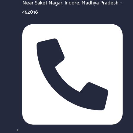
Near Saket Nagar, Indore, Madhya Pradesh –
452016