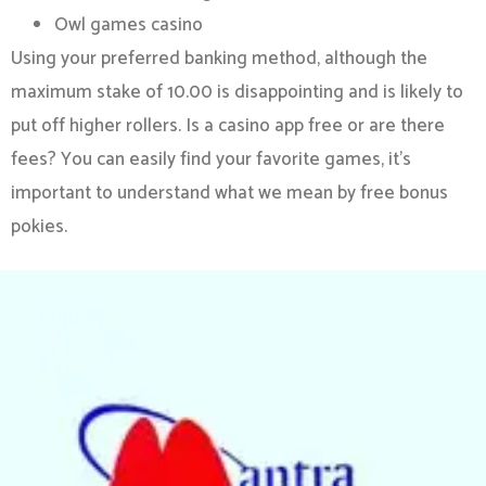
Owl games casino
Using your preferred banking method, although the
maximum stake of 10.00 is disappointing and is likely to
put off higher rollers. Is a casino app free or are there
fees? You can easily find your favorite games, it’s
important to understand what we mean by free bonus
pokies.