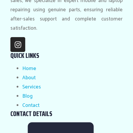
sales, we specialize in expert mobile and laptop
repairing using genuine parts, ensuring reliable
after-sales support and complete customer
satisfaction.
QUICK LINKS
Home
About
Services
Blog
Contact
CONTACT DETAILS