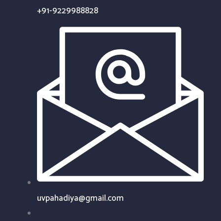
+91-9229988828
uvpahadiya@gmail.com