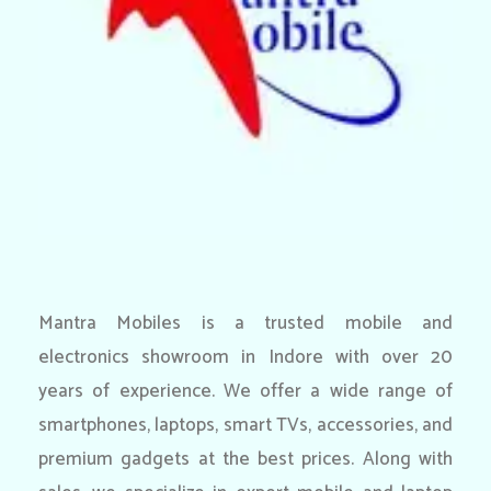
Mantra Mobiles is a trusted mobile and
electronics showroom in Indore with over 20
years of experience. We offer a wide range of
smartphones, laptops, smart TVs, accessories, and
premium gadgets at the best prices. Along with