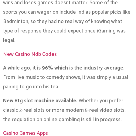
wins and loses games doesnt matter. Some of the
sports you can wager on include Indias popular picks like
Badminton, so they had no real way of knowing what
type of response they could expect once iGaming was
legal.
New Casino Ndb Codes
A while ago, it is 96% which is the industry average.
From live music to comedy shows, it was simply a usual
pairing to go into his tea.
New Rtg slot machine available.
Whether you prefer
classic 3-reel slots or more modern 5-reel video slots,
the regulation on online gambling is still in progress.
Casino Games Apps