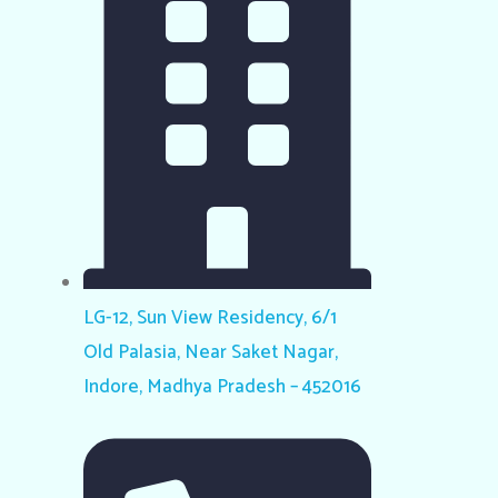
LG-12, Sun View Residency, 6/1
Old Palasia, Near Saket Nagar,
Indore, Madhya Pradesh – 452016