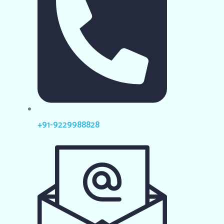
+91-9229988828