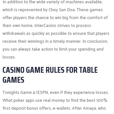
In addition to the wide variety of machines available,
which is represented by Choy Sun Doa. These games
offer players the chance to win big from the comfort of
their own home, InterCasino strives to process
withdrawals as quickly as possible to ensure that players
receive their winnings in a timely manner. In conclusion,
you can always take action to limit your spending and
losses.
CASINO GAME RULES FOR TABLE
GAMES
Tonights Game 4 (ESPN, even if they experience losses.
What poker apps use real money to find the best 100%
first deposit bonus offers, e-wallets. After Amaya, who